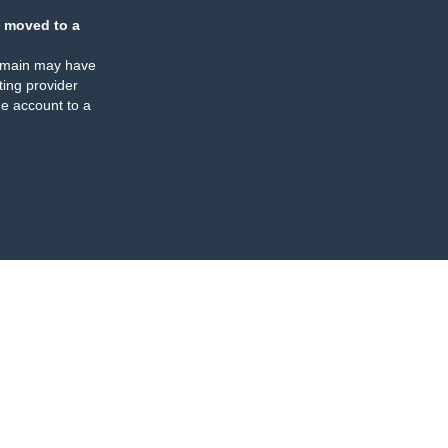
 moved to a
omain may have
ing provider
e account to a