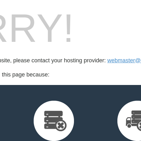
RY!
bsite, please contact your hosting provider:
webmaster@
d this page because: