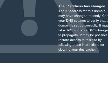
The IP address has changed.
The IP address for this domain
may have changed recently. Ch
your DNS settings to verify that 
domain is set up correctly. It ma
take 8-24 hours for DNS change
to propagate. It may be possible
restore access to this site by
following these instructions
for
clearing your dns cache.