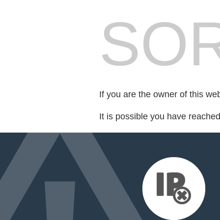
SOR
If you are the owner of this we
It is possible you have reache