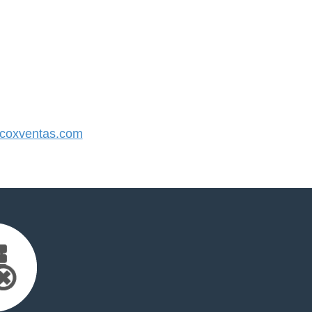
coxventas.com